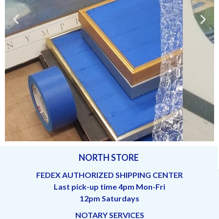
NORTH STORE
Lots of framed (and unframed)
pictures or paintings
FEDEX AUTHORIZED SHIPPING CENTER
Last pick-up time 4pm Mon-Fri
12pm Saturdays
NOTARY SERVICES