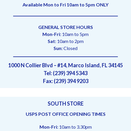
Available Mon to Fri 10am to 5pm ONLY
GENERAL STORE HOURS
Mon-Fri:
10am to 5pm
Sat:
10am to 2pm
Sun:
Closed
1000 N Collier Blvd – #14, Marco Island, FL 34145
Tel: (239) 394 5343
Fax: (239) 394 9203
SOUTH STORE
USPS POST OFFICE OPENING TIMES
Mon-Fri:
10am to 3.30pm