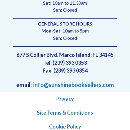
Sat:
10am to 11.30am
Sun:
Closed
GENERAL STORE HOURS
Mon-Sat:
10am to 5pm
Sun:
Closed
677 S Collier Blvd. Marco Island; FL 34145
Tel: (239) 393 0353
Fax: (239) 393 0354
email:
info@sunshinebooksellers.com
Privacy
Site Terms & Conditions
Cookie Policy