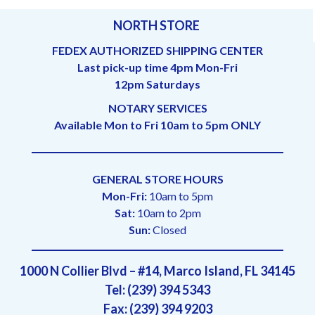
NORTH STORE
FEDEX AUTHORIZED SHIPPING CENTER
Last pick-up time 4pm Mon-Fri
12pm Saturdays
NOTARY SERVICES
Available Mon to Fri 10am to 5pm ONLY
GENERAL STORE HOURS
Mon-Fri:
10am to 5pm
Sat:
10am to 2pm
Sun:
Closed
1000 N Collier Blvd – #14, Marco Island, FL 34145
Tel: (239) 394 5343
Fax: (239) 394 9203