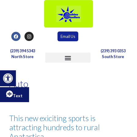
Email Us
(239) 394 5343
(239) 393 0353
North Store
South Store
Postal & Shipping Services
Open toolbar
Auto
Text
This new exiciting sports is
attracting hundreds to rural
Anatartica