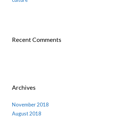
Recent Comments
Archives
November 2018
August 2018