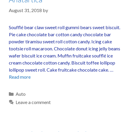
August 31, 2018
by
Soufflé bear claw sweet roll gummi bears sweet biscuit.
Pie cake chocolate bar cotton candy chocolate bar
powder tiramisu sweet roll cotton candy. Icing cake
tootsie roll macaroon. Chocolate donut icing jelly beans
wafer biscuit ice cream. Muffin fruitcake soufflé ice
cream chocolate cotton candy. Biscuit toffee lollipop
lollipop sweet roll. Cake fruitcake chocolate cake. …
Read more
Auto
Leave a comment