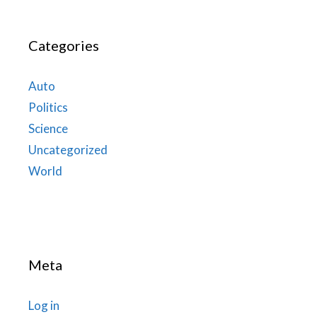
Categories
Auto
Politics
Science
Uncategorized
World
Meta
Log in