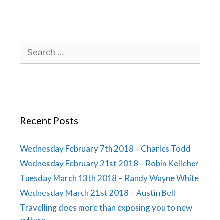
Recent Posts
Wednesday February 7th 2018 – Charles Todd
Wednesday February 21st 2018 – Robin Kelleher
Tuesday March 13th 2018 – Randy Wayne White
Wednesday March 21st 2018 – Austin Bell
Travelling does more than exposing you to new
culture