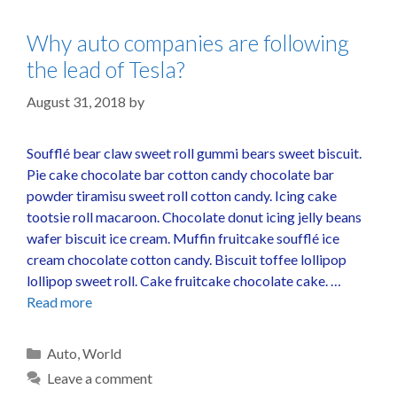
Why auto companies are following
the lead of Tesla?
August 31, 2018
by
Soufflé bear claw sweet roll gummi bears sweet biscuit.
Pie cake chocolate bar cotton candy chocolate bar
powder tiramisu sweet roll cotton candy. Icing cake
tootsie roll macaroon. Chocolate donut icing jelly beans
wafer biscuit ice cream. Muffin fruitcake soufflé ice
cream chocolate cotton candy. Biscuit toffee lollipop
lollipop sweet roll. Cake fruitcake chocolate cake. …
Read more
Auto
,
World
Leave a comment