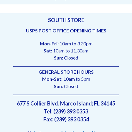
SOUTH STORE
USPS POST OFFICE OPENING TIMES
Mon-Fri:
10am to 3.30pm
Sat:
10am to 11.30am
Sun:
Closed
GENERAL STORE HOURS
Mon-Sat:
10am to 5pm
Sun:
Closed
677 S Collier Blvd. Marco Island; FL 34145
Tel: (239) 393 0353
Fax: (239) 393 0354