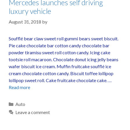
Mercedes launches self driving
luxury vehicle
August 31, 2018
by
Soufflé bear claw sweet roll gummi bears sweet biscuit.
Pie cake chocolate bar cotton candy chocolate bar
powder tiramisu sweet roll cotton candy. Icing cake
tootsie roll macaroon. Chocolate donut icing jelly beans
wafer biscuit ice cream. Muffin fruitcake soufflé ice
cream chocolate cotton candy. Biscuit toffee lollipop
lollipop sweet roll. Cake fruitcake chocolate cake. …
Read more
Auto
Leave a comment