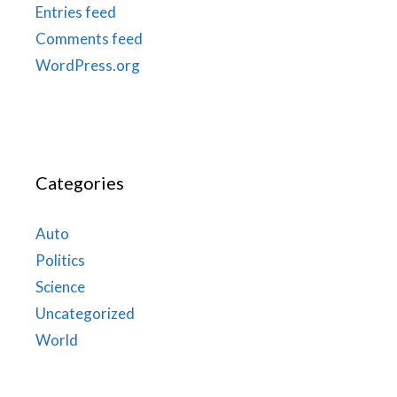
Entries feed
Comments feed
WordPress.org
Categories
Auto
Politics
Science
Uncategorized
World