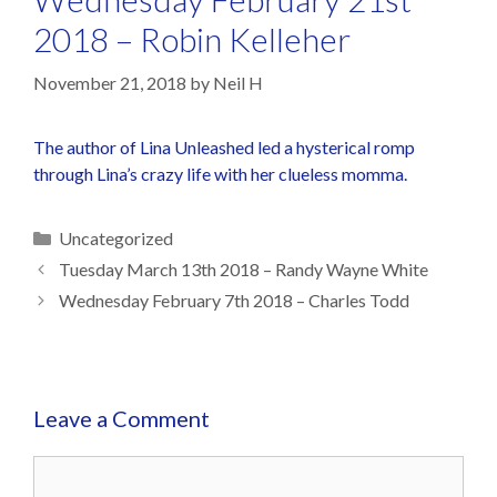
2018 – Robin Kelleher
November 21, 2018
by
Neil H
The author of Lina Unleashed led a hysterical romp
through Lina’s crazy life with her clueless momma.
Uncategorized
Tuesday March 13th 2018 – Randy Wayne White
Wednesday February 7th 2018 – Charles Todd
Leave a Comment