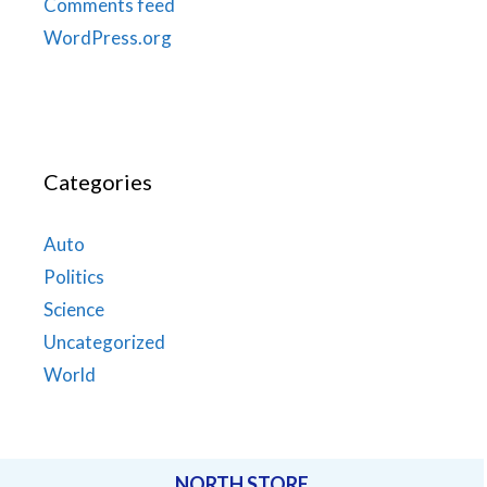
Comments feed
WordPress.org
Categories
Auto
Politics
Science
Uncategorized
World
NORTH STORE