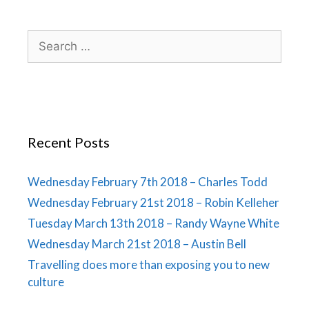
Recent Posts
Wednesday February 7th 2018 – Charles Todd
Wednesday February 21st 2018 – Robin Kelleher
Tuesday March 13th 2018 – Randy Wayne White
Wednesday March 21st 2018 – Austin Bell
Travelling does more than exposing you to new
culture