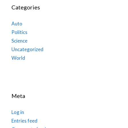
Categories
Auto
Politics
Science
Uncategorized
World
Meta
Log in
Entries feed