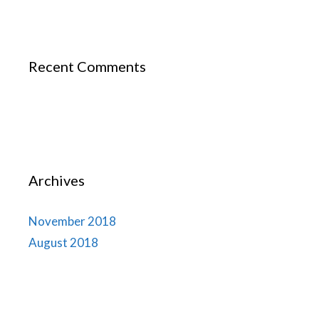
Recent Comments
Archives
November 2018
August 2018