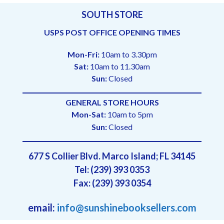
SOUTH STORE
USPS POST OFFICE OPENING TIMES
Mon-Fri:
10am to 3.30pm
Sat:
10am to 11.30am
Sun:
Closed
GENERAL STORE HOURS
Mon-Sat:
10am to 5pm
Sun:
Closed
677 S Collier Blvd. Marco Island; FL 34145
Tel: (239) 393 0353
Fax: (239) 393 0354
email:
info@sunshinebooksellers.com