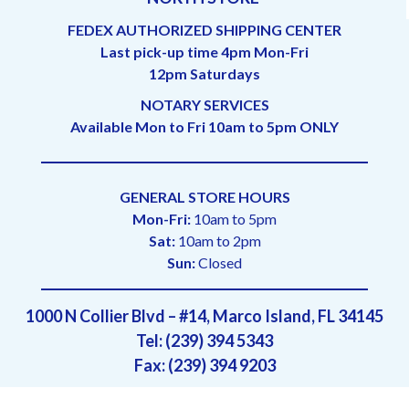
FEDEX AUTHORIZED SHIPPING CENTER
Last pick-up time 4pm Mon-Fri
12pm Saturdays
NOTARY SERVICES
Available Mon to Fri 10am to 5pm ONLY
GENERAL STORE HOURS
Mon-Fri:
10am to 5pm
Sat:
10am to 2pm
Sun:
Closed
1000 N Collier Blvd – #14, Marco Island, FL 34145
Tel: (239) 394 5343
Fax: (239) 394 9203