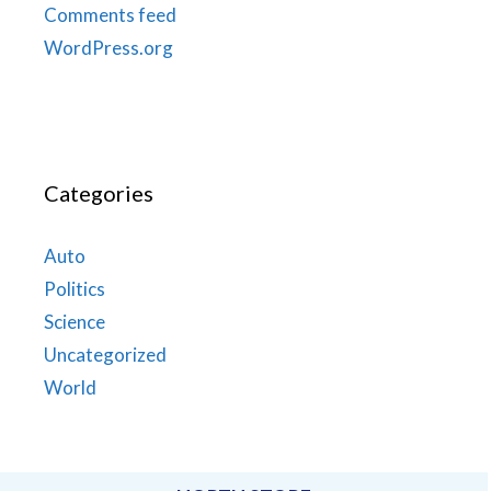
Comments feed
WordPress.org
Categories
Auto
Politics
Science
Uncategorized
World