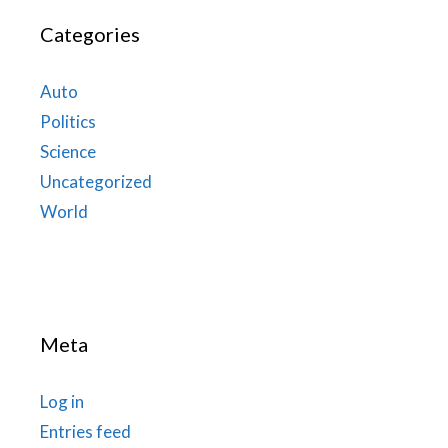
Categories
Auto
Politics
Science
Uncategorized
World
Meta
Log in
Entries feed