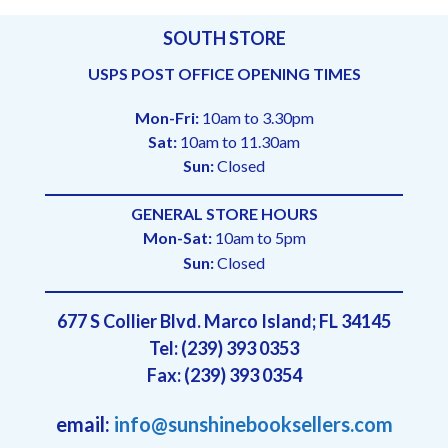
SOUTH STORE
USPS POST OFFICE OPENING TIMES
Mon-Fri:
10am to 3.30pm
Sat:
10am to 11.30am
Sun:
Closed
GENERAL STORE HOURS
Mon-Sat:
10am to 5pm
Sun:
Closed
677 S Collier Blvd. Marco Island; FL 34145
Tel: (239) 393 0353
Fax: (239) 393 0354
email:
info@sunshinebooksellers.com