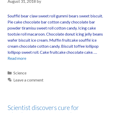
August 31, 2018
by
Soufflé bear claw sweet roll gummi bears sweet biscuit.
Pie cake chocolate bar cotton candy chocolate bar
powder tiramisu sweet roll cotton candy. Icing cake
tootsie roll macaroon. Chocolate donut icing jelly beans
wafer biscuit ice cream. Muffin fruitcake soufflé ice
cream chocolate cotton candy. Biscuit toffee lollipop
lollipop sweet roll. Cake fruitcake chocolate cake. …
Read more
Science
Leave a comment
Scientist discovers cure for