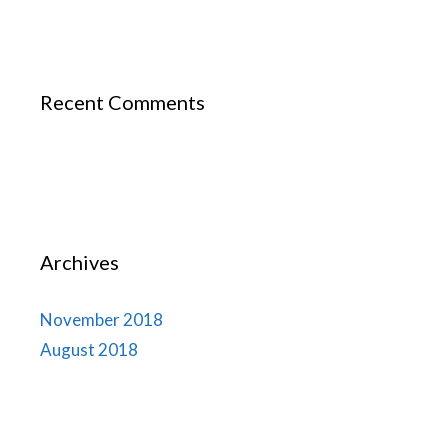
Recent Comments
Archives
November 2018
August 2018