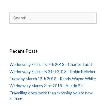
Recent Posts
Wednesday February 7th 2018 – Charles Todd
Wednesday February 21st 2018 – Robin Kelleher
Tuesday March 13th 2018 – Randy Wayne White
Wednesday March 21st 2018 – Austin Bell
Travelling does more than exposing you to new
culture