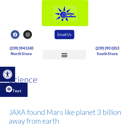
Email Us
(239) 394 5343
(239) 393 0353
North Store
South Store
Postal & Shipping Services
Open toolbar
Science
Text
JAXA found Mars like planet 3 billion
away from earth