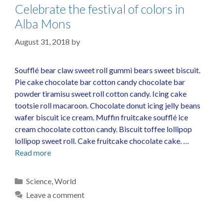
Celebrate the festival of colors in
Alba Mons
August 31, 2018
by
Soufflé bear claw sweet roll gummi bears sweet biscuit.
Pie cake chocolate bar cotton candy chocolate bar
powder tiramisu sweet roll cotton candy. Icing cake
tootsie roll macaroon. Chocolate donut icing jelly beans
wafer biscuit ice cream. Muffin fruitcake soufflé ice
cream chocolate cotton candy. Biscuit toffee lollipop
lollipop sweet roll. Cake fruitcake chocolate cake. …
Read more
Science
,
World
Leave a comment