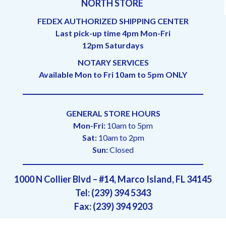
NORTH STORE
FEDEX AUTHORIZED SHIPPING CENTER
Last pick-up time 4pm Mon-Fri
12pm Saturdays
NOTARY SERVICES
Available Mon to Fri 10am to 5pm ONLY
GENERAL STORE HOURS
Mon-Fri:
10am to 5pm
Sat:
10am to 2pm
Sun:
Closed
1000 N Collier Blvd – #14, Marco Island, FL 34145
Tel: (239) 394 5343
Fax: (239) 394 9203