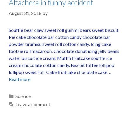
Altachera in funny accident
August 31, 2018
by
Soufflé bear claw sweet roll gummi bears sweet biscuit.
Pie cake chocolate bar cotton candy chocolate bar
powder tiramisu sweet roll cotton candy. Icing cake
tootsie roll macaroon. Chocolate donut icing jelly beans
wafer biscuit ice cream. Muffin fruitcake soufflé ice
cream chocolate cotton candy. Biscuit toffee lollipop
lollipop sweet roll. Cake fruitcake chocolate cake. …
Read more
Science
Leave a comment